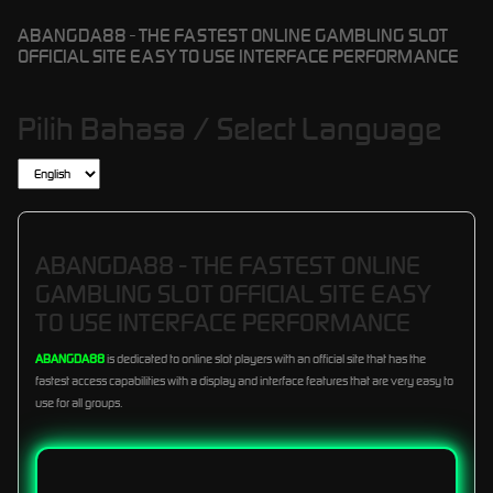
ABANGDA88 - THE FASTEST ONLINE GAMBLING SLOT
OFFICIAL SITE EASY TO USE INTERFACE PERFORMANCE
Pilih Bahasa / Select Language
ABANGDA88 - THE FASTEST ONLINE
GAMBLING SLOT OFFICIAL SITE EASY
TO USE INTERFACE PERFORMANCE
ABANGDA88
is dedicated to online slot players with an official site that has the
fastest access capabilities with a display and interface features that are very easy to
use for all groups.