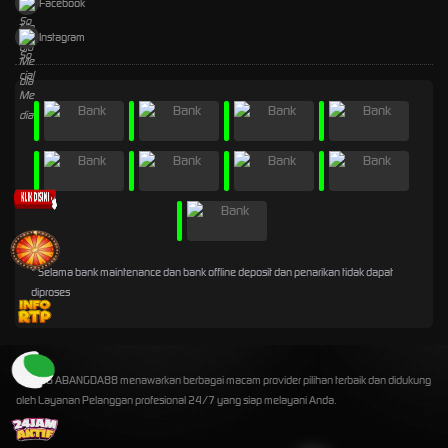
Facebook
Instagram
* Selama bank maintenance dan bank offline deposit dan penarikan tidak dapat
diproses
©2026 ABANGDA88 menawarkan berbagai macam provider pilihan terbaik dan didukung
oleh Layanan Pelanggan profesional 24/7 yang siap melayani Anda.