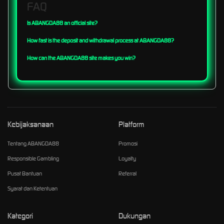
FAQ
Is ABANGDA88 an official site?
How fast is the deposit and withdrawal process at ABANGDA88?
How can the ABANGDA88 site makes you win?
Kebijaksanaan
Platform
Tentang ABANGDA88
Promosi
Responsible Gambling
Loyalty
Pusat Bantuan
Referral
Syarat dan Ketentuan
Kategori
Dukungan