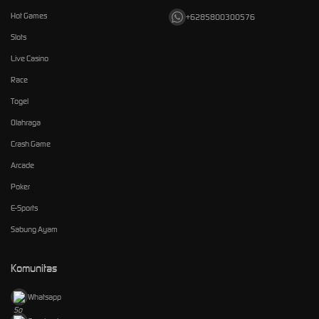
Hot Games
+6285800300576
Slots
Live Casino
Race
Togel
Olahraga
Crash Game
Arcade
Poker
E-Sports
Sabung Ayam
Komunitas
Whatsapp