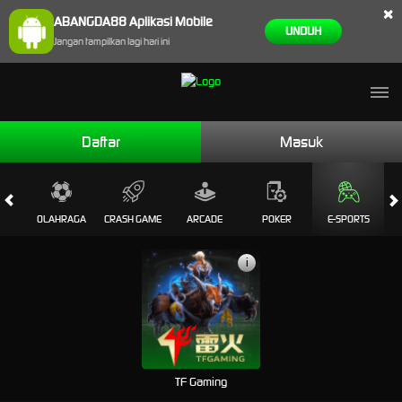
×
ABANGDA88 Aplikasi Mobile
UNDUH
Jangan tampilkan lagi hari ini
Daftar
Masuk
L
OLAHRAGA
CRASH GAME
ARCADE
POKER
E-SPORTS
SA
i
TF Gaming